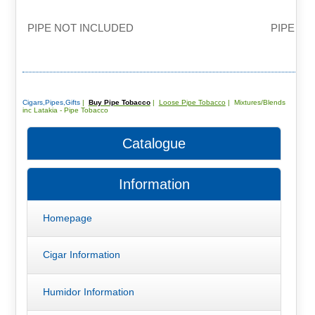
PIPE NOT INCLUDED
PIPE NO
Cigars,Pipes,Gifts
|
Buy Pipe Tobacco
|
Loose Pipe Tobacco
| Mixtures/Blends
inc Latakia - Pipe Tobacco
Catalogue
Information
Homepage
Cigar Information
Humidor Information