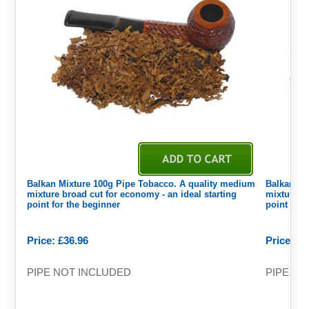
Balkan Mixture 100g Pipe Tobacco. A quality medium
Balkan Mi
mixture broad cut for economy - an ideal starting
mixture br
point for the beginner
point for 
Price: £36.96
Price: £9
PIPE NOT INCLUDED
PIPE NO