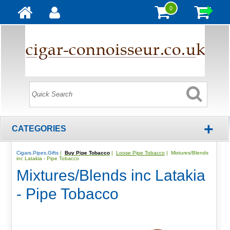
0
+
CATEGORIES
Cigars,Pipes,Gifts
|
Buy Pipe Tobacco
|
Loose Pipe Tobacco
| Mixtures/Blends
inc Latakia - Pipe Tobacco
Mixtures/Blends inc Latakia
- Pipe Tobacco