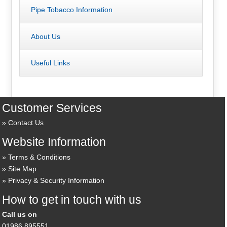
Pipe Tobacco Information
About Us
Useful Links
Customer Services
Contact Us
Website Information
Terms & Conditions
Site Map
Privacy & Security Information
How to get in touch with us
Call us on
01986 895551