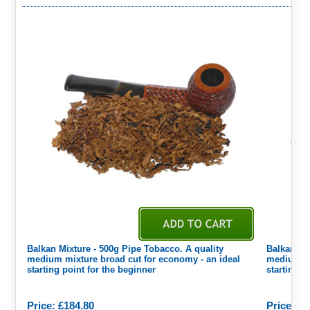
Balkan Mixture - 500g Pipe Tobacco. A quality
Balkan Mi
medium mixture broad cut for economy - an ideal
medium mi
starting point for the beginner
starting p
Price: £184.80
Price: £3